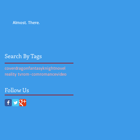
Almost. There.
Search By Tags
cover
dragon
fantasy
knight
novel
reality tv
rom-com
romance
video
Follow Us