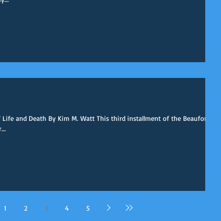
ife and Death By Kim M. Watt This third installment of the Beaufort
...
1
2
3
4
5