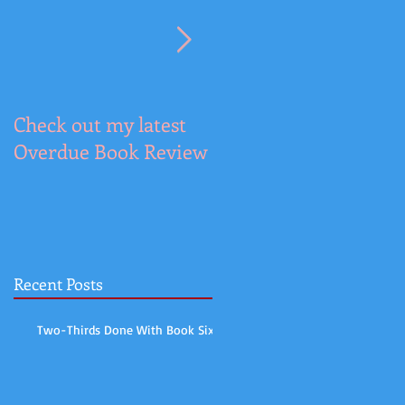
Check out my latest
It's the Cover Reveal
Overdue Book Review
for DESPERATE
KNIGHT
Recent Posts
Two-Thirds Done With Book Six!