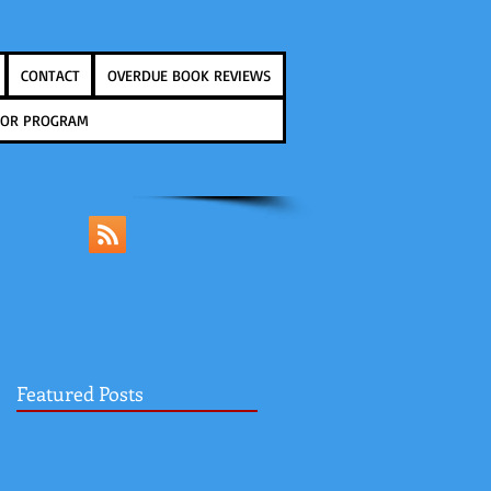
CONTACT
OVERDUE BOOK REVIEWS
THOR PROGRAM
Featured Posts