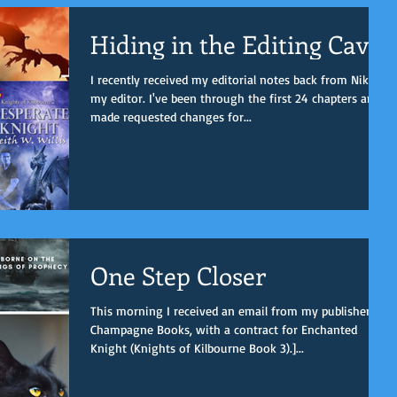
Hiding in the Editing Cave
I recently received my editorial notes back from Nikki,
my editor. I've been through the first 24 chapters and
made requested changes for...
One Step Closer
This morning I received an email from my publisher,
Champagne Books, with a contract for Enchanted
Knight (Knights of Kilbourne Book 3).]...