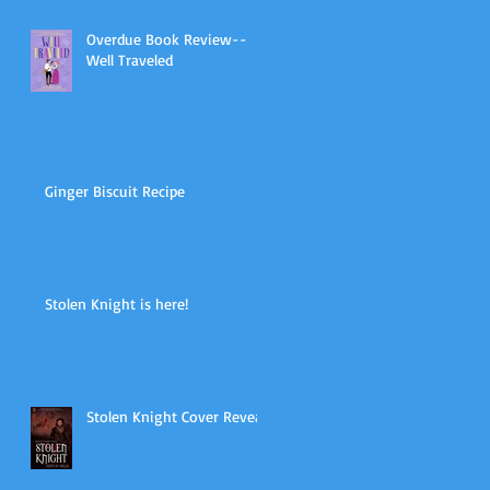
Overdue Book Review--
Well Traveled
Ginger Biscuit Recipe
Stolen Knight is here!
Stolen Knight Cover Reveal