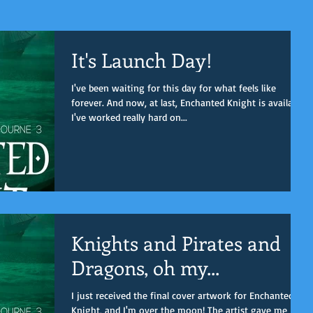
It's Launch Day!
I've been waiting for this day for what feels like
forever. And now, at last, Enchanted Knight is available.
I've worked really hard on...
Knights and Pirates and
Dragons, oh my...
I just received the final cover artwork for Enchanted
Knight, and I'm over the moon! The artist gave me