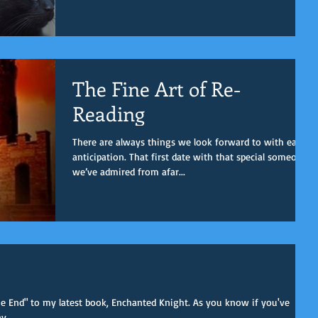
The Fine Art of Re-
Reading
There are always things we look forward to with eager
anticipation. That first date with that special someone
we’ve admired from afar...
The End" to my latest book, Enchanted Knight. As you know if you've
...