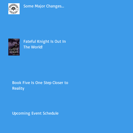
Some Major Changes...
Fateful Knight Is Out In
The World!
Book Five Is One Step Closer to
Reality
Upcoming Event Schedule