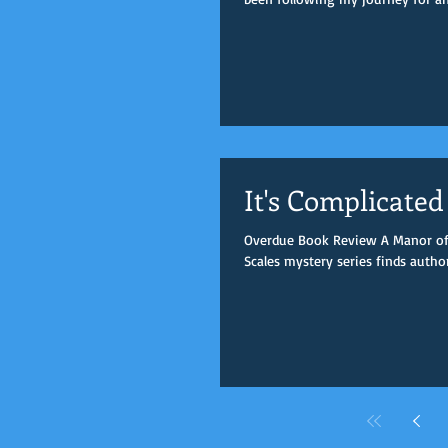
It's Complicated
Overdue Book Review A Manor of L
Scales mystery series finds author