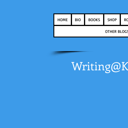
HOME
BIO
BOOKS
SHOP
R
OTHER BLOG
Writing@K