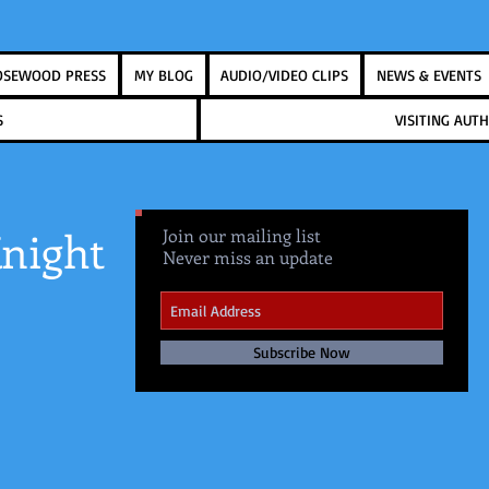
OSEWOOD PRESS
MY BLOG
AUDIO/VIDEO CLIPS
NEWS & EVENTS
S
VISITING AU
night
Join our mailing list
Never miss an update
Subscribe Now