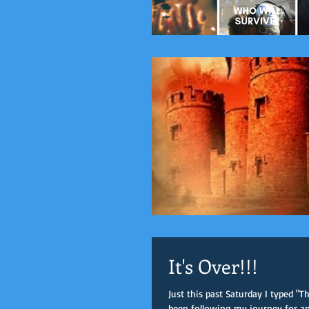
It's Over!!!
Just this past Saturday I typed "
been following my journey for any