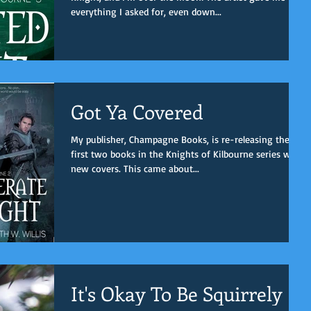
everything I asked for, even down...
Got Ya Covered
My publisher, Champagne Books, is re-releasing the
first two books in the Knights of Kilbourne series with
new covers. This came about...
It's Okay To Be Squirrely