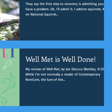
They say the first step to recovery is admitting you
have a problem. Ok, I’ll admit it. I admire squirrels. And
on National Squirrel...
Well Met is Well Done!
My review of Well Met, by Jen DeLuca (Berkley, 9/2019).
While I’m not normally a reader of Contemporary
RomCom, the lure of the...