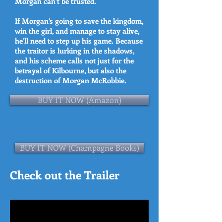
Morgan can’t be trusted.
If Morgan’s going to save the kingdom,
win the girl, and manage to stay alive,
he’ll need to step up his game. Because
the traitor is lurking in the shadows,
and his scheme calls not just for the
betrayal of Kilbourne, but also the
destruction of Morgan McRobbie.
BUY IT NOW (Amazon)
BUY IT NOW (Champagne Books)
Check out the Trailer