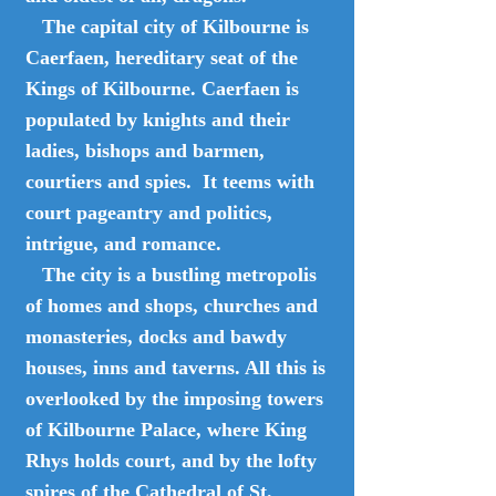
The capital city of Kilbourne is
Caerfaen, hereditary seat of the
Kings of Kilbourne. Caerfaen is
populated by knights and their
ladies, bishops and barmen,
courtiers and spies. It teems with
court pageantry and politics,
intrigue, and romance.
The city is a bustling metropolis
of homes and shops, churches and
monasteries, docks and bawdy
houses, inns and taverns. All this is
overlooked by the imposing towers
of Kilbourne Palace, where King
Rhys holds court, and by the lofty
spires of the Cathedral of St.