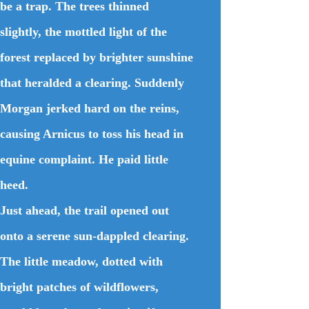
be a trap. The trees thinned
slightly, the mottled light of the
forest replaced by brighter sunshine
that heralded a clearing. Suddenly
Morgan jerked hard on the reins,
causing Arnicus to toss his head in
equine complaint. He paid little
heed.
Just ahead, the trail opened out
onto a serene sun-dappled clearing.
The little meadow, dotted with
bright patches of wildflowers,