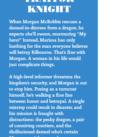
KNIGHT
When Morgan McRobbie rescues a
damsel-in-distress from a dragon, he
expects she’ll swoon, murmuring “My
hero!” Instead, Marissa has only
loathing for the man everyone believes
will betray Kilbourne. That’s fine with
Morgan. A woman in his life would
just complicate things.
A high-level informer threatens the
kingdom’s security, and Morgan is out
to stop him. Posing as a turncoat
himself, he’s walking a fine line
between honor and betrayal. A single
misstep could result in disaster, and
his mission is fraught with
distractions: the pesky dragon, a pair
of conniving courtiers, and the
disillusioned damsel who’s certain