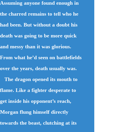
Assuming anyone found enough in
the charred remains to tell who he
had been. But without a doubt his
death was going to be more quick
and messy than it was glorious.
From what he’d seen on battlefields
over the years, death usually was.
The dragon opened its mouth to
flame. Like a fighter desperate to
get inside his opponent’s reach,
Morgan flung himself directly
towards the beast, clutching at its