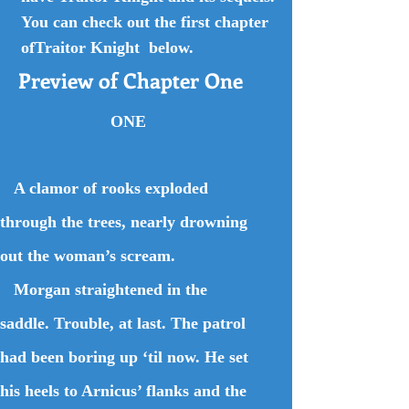
You can check out the first chapter
ofTraitor Knight below.
Preview of Chapter One
ONE
A clamor of rooks exploded
through the trees, nearly drowning
out the woman’s scream.
Morgan straightened in the
saddle. Trouble, at last. The patrol
had been boring up ‘til now. He set
his heels to Arnicus’ flanks and the