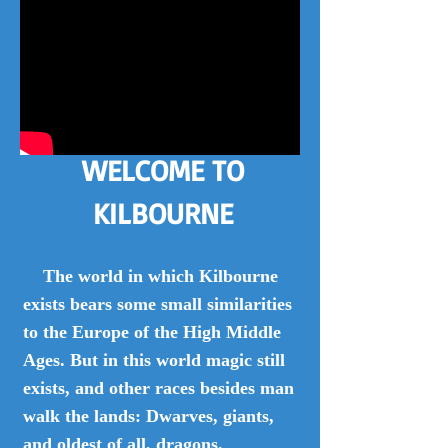
WELCOME TO
KILBOURNE
The world in which Kilbourne
exists bears some small similarities
to the Europe of the High Middle
Ages. But in this world magic still
exists, and other races besides man
walk the lands: Dwarves, giants,
and oldest of all, dragons.