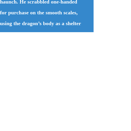
haunch. He scrabbled one-handed
for purchase on the smooth scales,
using the dragon’s body as a shelter
against the fiery death intended for
him. A roar like a thousand forges
being lit at once nearly deafened
him. Then the flames came, passing
just overhead. The heat slammed
into him like a blow from a giant,
sending him reeling.
Quitting his refuge before the
dragon decided to squash him,