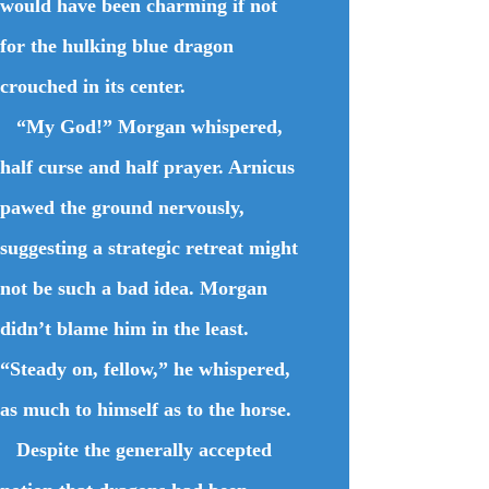
would have been charming if not
for the hulking blue dragon
crouched in its center.
“My God!” Morgan whispered,
half curse and half prayer. Arnicus
pawed the ground nervously,
suggesting a strategic retreat might
not be such a bad idea. Morgan
didn’t blame him in the least.
“Steady on, fellow,” he whispered,
as much to himself as to the horse.
Despite the generally accepted