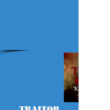
TRAITOR