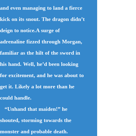
and even managing to land a fierce
kick on its snout. The dragon didn’t
deign to notice.A surge of
adrenaline fizzed through Morgan,
familiar as the hilt of the sword in
his hand. Well, he’d been looking
for excitement, and he was about to
get it. Likely a lot more than he
could handle.
“Unhand that maiden!” he
shouted, storming towards the
monster and probable death.