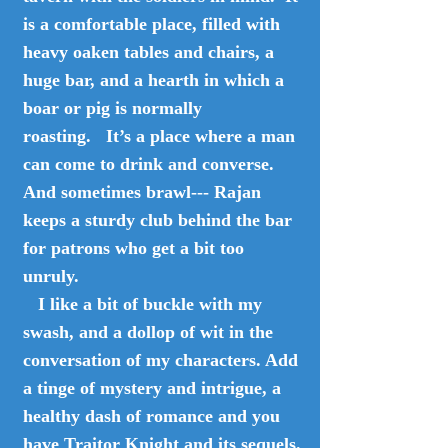
is a comfortable place, filled with
heavy oaken tables and chairs, a
huge bar, and a hearth in which a
boar or pig is normally
roasting. It’s a place where a man
can come to drink and converse.
And sometimes brawl--- Rajan
keeps a sturdy club behind the bar
for patrons who get a bit too
unruly.
I like a bit of buckle with my
swash, and a dollop of wit in the
conversation of my characters. Add
a tinge of mystery and intrigue, a
healthy dash of romance and you
have Traitor Knight and its sequels.