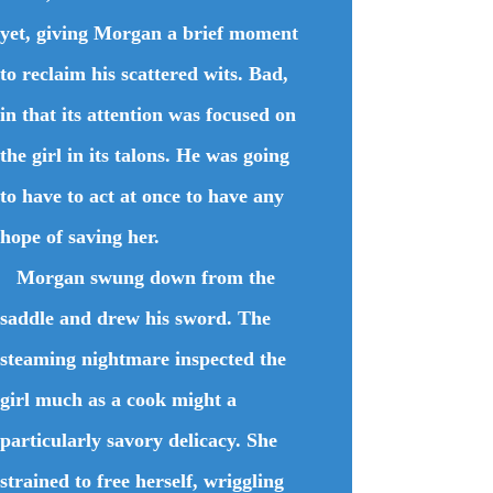
yet, giving Morgan a brief moment
to reclaim his scattered wits. Bad,
in that its attention was focused on
the girl in its talons. He was going
to have to act at once to have any
hope of saving her.
Morgan swung down from the
saddle and drew his sword. The
steaming nightmare inspected the
girl much as a cook might a
particularly savory delicacy. She
strained to free herself, wriggling