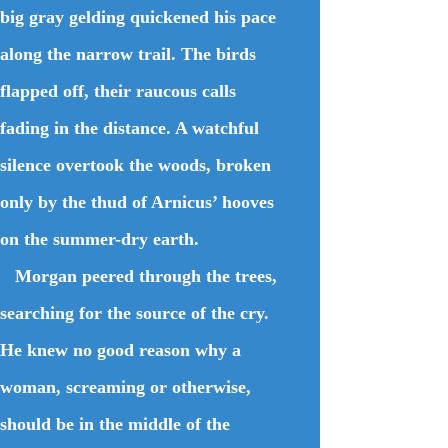
big gray gelding quickened his pace
along the narrow trail. The birds
flapped off, their raucous calls
fading in the distance. A watchful
silence overtook the woods, broken
only by the thud of Arnicus’ hooves
on the summer-dry earth.
Morgan peered through the trees,
searching for the source of the cry.
He knew no good reason why a
woman, screaming or otherwise,
should be in the middle of the