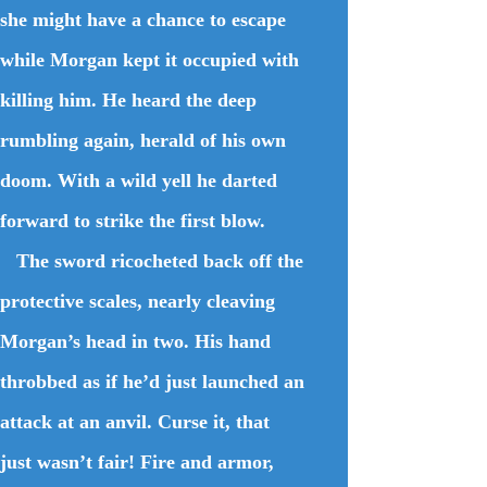
she might have a chance to escape
while Morgan kept it occupied with
killing him. He heard the deep
rumbling again, herald of his own
doom. With a wild yell he darted
forward to strike the first blow.
The sword ricocheted back off the
protective scales, nearly cleaving
Morgan’s head in two. His hand
throbbed as if he’d just launched an
attack at an anvil. Curse it, that
just wasn’t fair! Fire and armor,