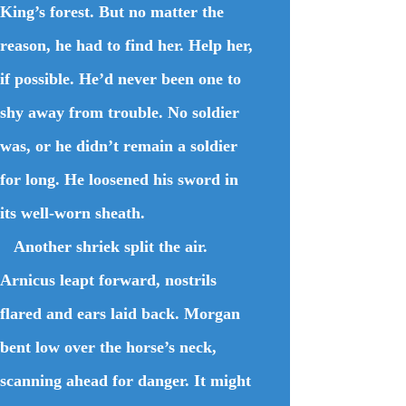
King’s forest. But no matter the
reason, he had to find her. Help her,
if possible. He’d never been one to
shy away from trouble. No soldier
was, or he didn’t remain a soldier
for long. He loosened his sword in
its well-worn sheath.
Another shriek split the air.
Arnicus leapt forward, nostrils
flared and ears laid back. Morgan
bent low over the horse’s neck,
scanning ahead for danger. It might