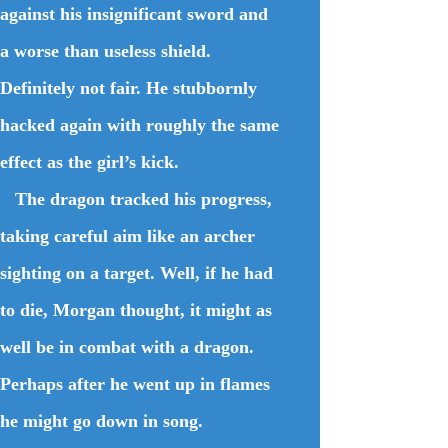
against his insignificant sword and
a worse than useless shield.
Definitely not fair. He stubbornly
hacked again with roughly the same
effect as the girl’s kick.
The dragon tracked his progress,
taking careful aim like an archer
sighting on a target. Well, if he had
to die, Morgan thought, it might as
well be in combat with a dragon.
Perhaps after he went up in flames
he might go down in song.