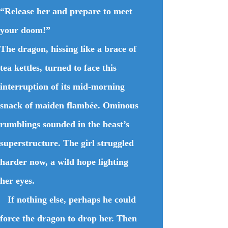
“Release her and prepare to meet
your doom!”
The dragon, hissing like a brace of
tea kettles, turned to face this
interruption of its mid-morning
snack of maiden flambée. Ominous
rumblings sounded in the beast’s
superstructure. The girl struggled
harder now, a wild hope lighting
her eyes.
If nothing else, perhaps he could
force the dragon to drop her. Then