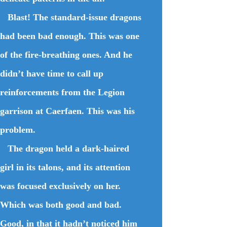
Blast! The standard-issue dragons
had been bad enough. This was one
of the fire-breathing ones. And he
didn’t have time to call up
reinforcements from the Legion
garrison at Caerfaen. This was his
problem.
The dragon held a dark-haired
girl in its talons, and its attention
was focused exclusively on her.
Which was both good and bad.
Good, in that it hadn’t noticed him