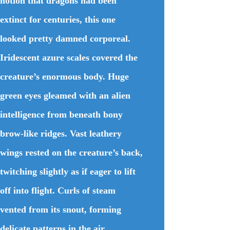
notion that dragons had been
extinct for centuries, this one
looked pretty damned corporeal.
Iridescent azure scales covered the
creature’s enormous body. Huge
green eyes gleamed with an alien
intelligence from beneath bony
brow-like ridges. Vast leathery
wings rested on the creature’s back,
twitching slightly as if eager to lift
off into flight. Curls of steam
vented from its snout, forming
delicate patterns in the air.