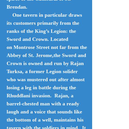
Brendan.
One tavern in particular draws
its customers primarily from the
ranks of the King’s Legion: the
Sword and Crown. Located
on Montrose Street not far from the
Abbey of St. Jerome,the Sword and
Crown is owned and run by Rajan
Turksa, a former Legion solider
who was mustered out after almost
losing a leg in battle during the
Rhuddlani invasion. Rajan, a
barrel-chested man with a ready
laugh and a voice that sounds like
the bottom of a well, maintains his
tavern with the soldiers in mind. It