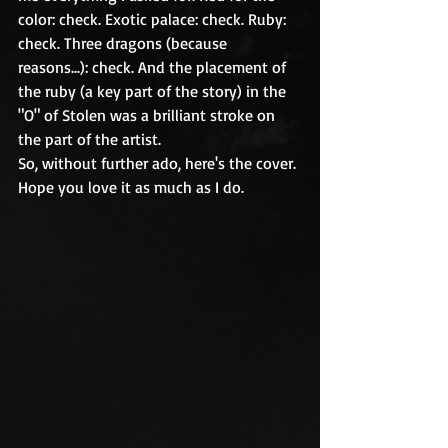
color: check. Exotic palace: check. Ruby: 
check. Three dragons (because 
reasons...): check. And the placement of 
the ruby (a key part of the story) in the 
"O" of Stolen was a brilliant stroke on 
the part of the artist.
So, without further ado, here's the cover. 
Hope you love it as much as I do.