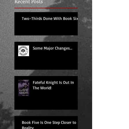
Recent Posts
Two-Thirds Done With Book Six!
Some Major Changes...
Fateful Knight Is Out In
The World!
Book Five Is One Step Closer to
Reality