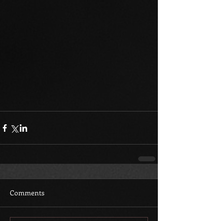
Comments