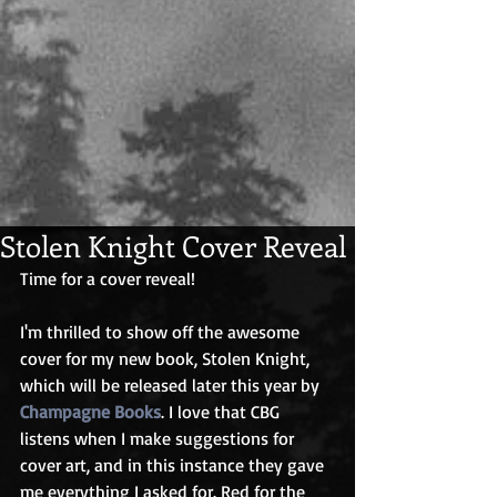
Stolen Knight Cover Reveal
Time for a cover reveal!
I'm thrilled to show off the awesome 
cover for my new book, Stolen Knight, 
which will be released later this year by 
Champagne Books
. I love that CBG 
listens when I make suggestions for 
cover art, and in this instance they gave 
me everything I asked for. Red for the 