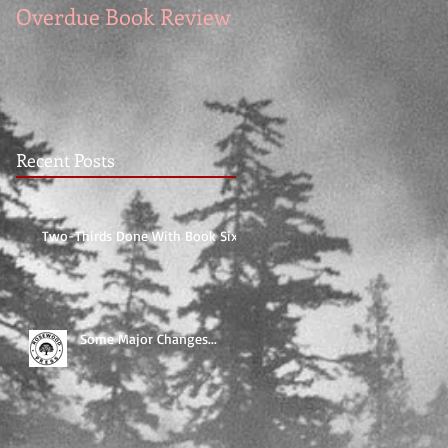
Overdue Book Review
for DESPERATE
KNIGHT
Recent Posts
Two-Thirds Done With Book Six!
Some Major Changes...