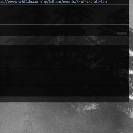
ps://www.wht2du.com/ny/latham/events/k-of-c-craft-fair 