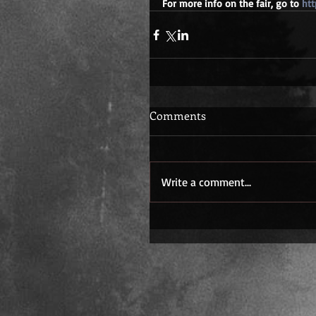
For more info on the fair, go to 
htt
Comments
Write a comment...