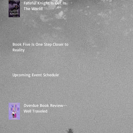
Fateful Knight Is Out In
The World!
Book Five Is One Step Closer to
Reality
Upcoming Event Schedule
Overdue Book Review--
Well Traveled