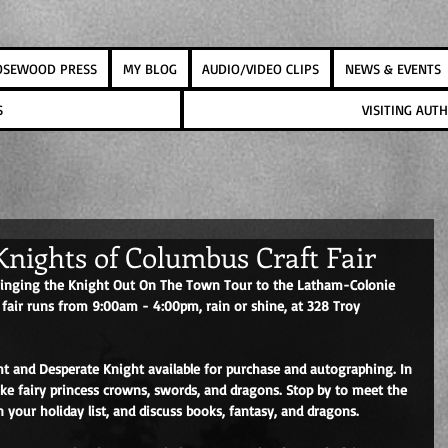
OSEWOOD PRESS
MY BLOG
AUDIO/VIDEO CLIPS
NEWS & EVENTS
S
VISITING AU
nights of Columbus Craft Fair
 bringing the Knight Out On The Town Tour to the Latham-Colonie 
 fair runs from 9:00am - 4:00pm, rain or shine, at 328 Troy 
ght and Desperate Knight available for purchase and autographing. In 
 like fairy princess crowns, swords, and dragons. Stop by to meet the 
 your holiday list, and discuss books, fantasy, and dragons.