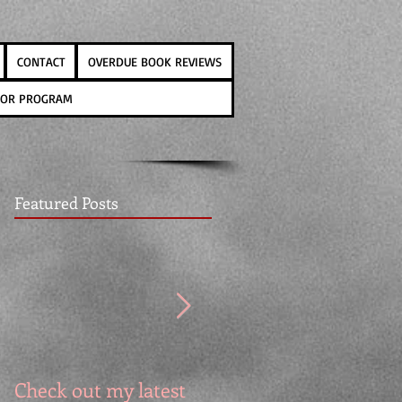
CONTACT
OVERDUE BOOK REVIEWS
THOR PROGRAM
Featured Posts
Check out my latest
It's the Cover Reveal