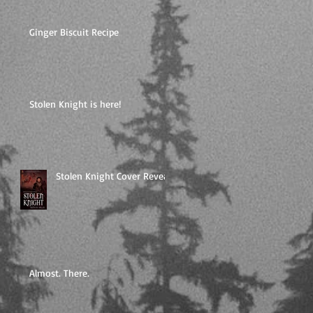
Ginger Biscuit Recipe
Stolen Knight is here!
Stolen Knight Cover Reveal
Almost. There.