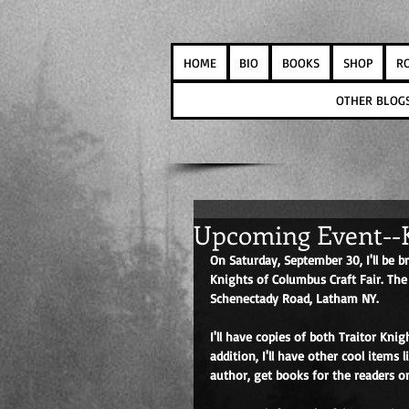
HOME
BIO
BOOKS
SHOP
R
OTHER BLOG
Upcoming Event--K
On Saturday, September 30, I'll be
Knights of Columbus Craft Fair. The
Schenectady Road, Latham NY. 
I'll have copies of both Traitor Kni
addition, I'll have other cool items
author, get books for the readers on