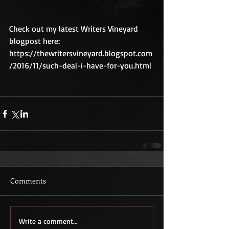
Check out my latest Writers Vineyard 
blogpost here: 
https://thewritersvineyard.blogspot.com
/2016/11/such-deal-i-have-for-you.html
Comments
Write a comment...