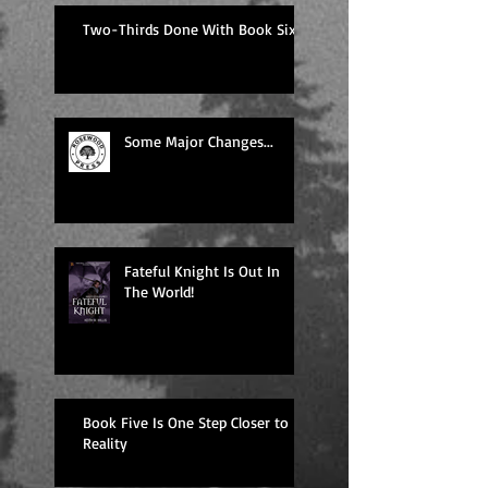
Two-Thirds Done With Book Six!
Some Major Changes...
Fateful Knight Is Out In
The World!
Book Five Is One Step Closer to
Reality