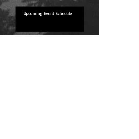
Upcoming Event Schedule
Overdue Book Review--
Well Traveled
Ginger Biscuit Recipe
Stolen Knight is here!