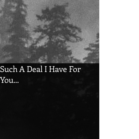
Such A Deal I Have For
You...