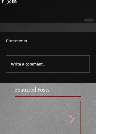
Comments
Write a comment...
Featured Posts