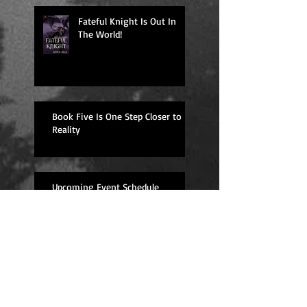
Fateful Knight Is Out In
The World!
Book Five Is One Step Closer to
Reality
Upcoming Event Schedule
Overdue Book Review--
Well Traveled