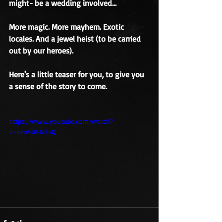
might- be a wedding involved... 
More magic. More mayhem. Exotic 
locales. And a jewel heist (to be carried 
out by our heroes). 
Here's a little teaser for you, to give you 
a sense of the story to come. 
https://www.youtube.com/watch?
v=oro4U46iEsQ