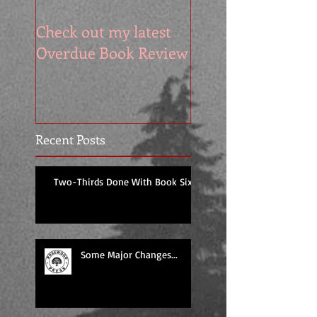
Check out my latest
It's the Cover Rev
Overdue Book Review
for DESPERATE
KNIGHT
Recent Posts
Two-Thirds Done With Book Six!
Some Major Changes...