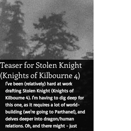
Teaser for Stolen Knight
(Knights of Kilbourne 4)
I've been (relatively) hard at work 
drafting Stolen Knight (Knights of 
Kilbourne 4). I'm having to dig deep for 
this one, as it requires a lot of world-
building (we're going to Parthane!), and 
delves deeper into dragon/human 
relations. Oh, and there might - just 