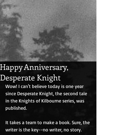
Happy Anniversary,
Desperate Knight
Wow! I can't believe today is one year 
since Desperate Knight, the second tale 
in the Knights of Kilbourne series, was 
published.
It takes a team to make a book. Sure, the 
writer is the key--no writer, no story. 