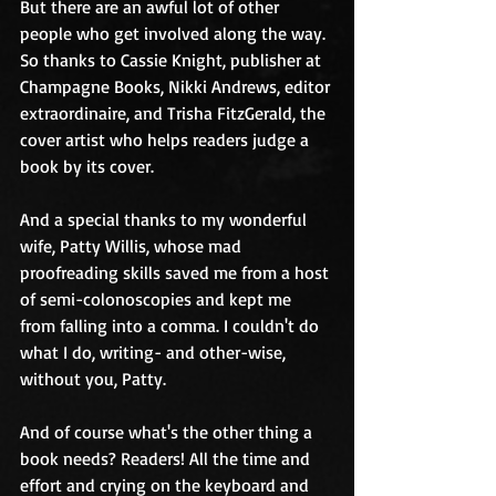
But there are an awful lot of other 
people who get involved along the way. 
So thanks to Cassie Knight, publisher at 
Champagne Books, Nikki Andrews, editor 
extraordinaire, and Trisha FitzGerald, the 
cover artist who helps readers judge a 
book by its cover.
And a special thanks to my wonderful 
wife, Patty Willis, whose mad 
proofreading skills saved me from a host 
of semi-colonoscopies and kept me 
from falling into a comma. I couldn't do 
what I do, writing- and other-wise, 
without you, Patty.
And of course what's the other thing a 
book needs? Readers! All the time and 
effort and crying on the keyboard and 