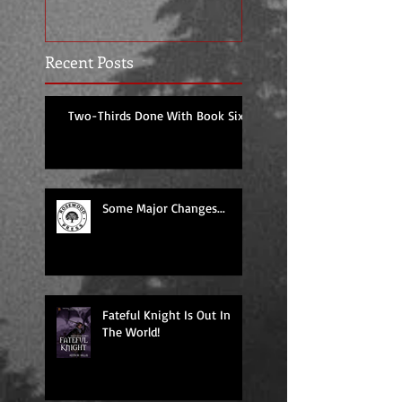
Recent Posts
Two-Thirds Done With Book Six!
Some Major Changes...
Fateful Knight Is Out In
The World!