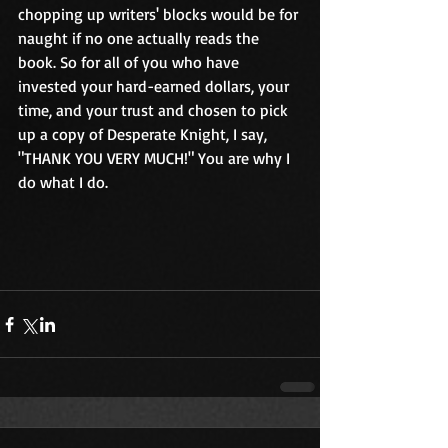
chopping up writers' blocks would be for 
naught if no one actually reads the 
book. So for all of you who have 
invested your hard-earned dollars, your 
time, and your trust and chosen to pick 
up a copy of Desperate Knight, I say, 
"THANK YOU VERY MUCH!" You are why I 
do what I do. 