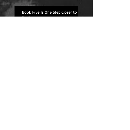
Book Five Is One Step Closer to
Reality
Upcoming Event Schedule
Overdue Book Review--
Well Traveled
Ginger Biscuit Recipe